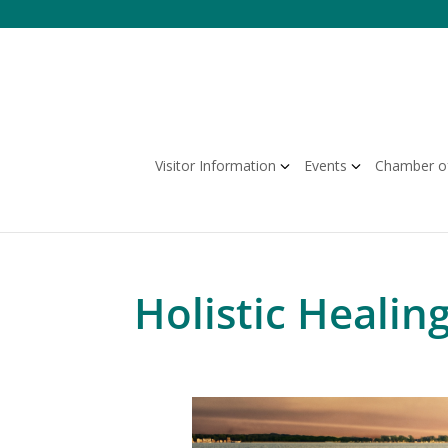
Skip
to
content
Visitor Information
Events
Chamber o
Holistic Healing