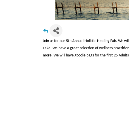
Join us for our 5th Annual Holistic Healing Fair. We w
Lake. We have a great selection of wellness practitione
more. We will have goodie bags for the first 25 Adult