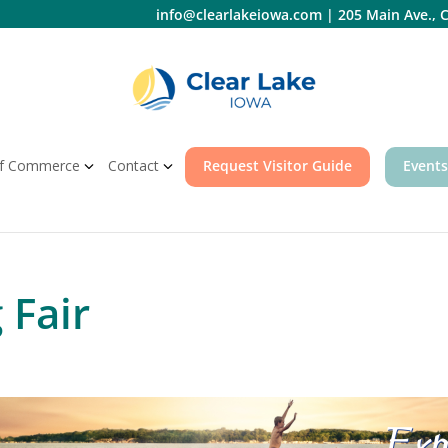
info@clearlakeiowa.com
|
205 Main Ave., C
f Commerce
Contact
Request Visitor Guide
Events
 Fair