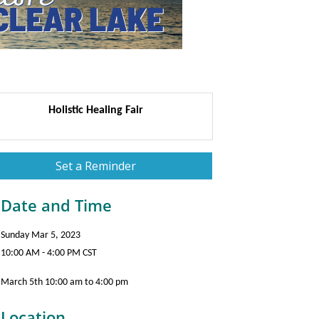
Holistic Healing Fair
Set a Reminder
Date and Time
Sunday Mar 5, 2023
10:00 AM - 4:00 PM CST
March 5th 10:00 am to 4:00 pm
Location