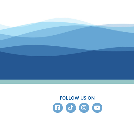
FOLLOW US ON