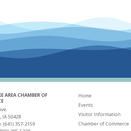
KE AREA CHAMBER OF
Home
CE
Events
Ave.
Visitor Information
, IA 50428
Chamber of Commerce
e:
(641) 357-2159