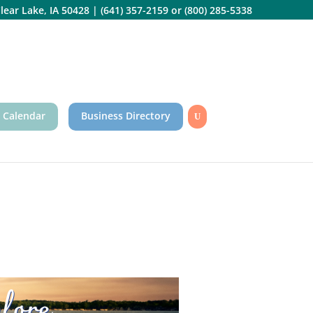
lear Lake, IA 50428
|
(641) 357-2159
or
(800) 285-5338
 Calendar
Business Directory