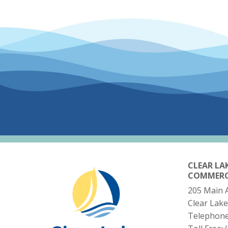
CLEAR LA
COMMER
205 Main 
Clear Lake
Telephon