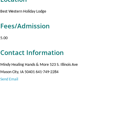
Best Western Holiday Lodge
Fees/Admission
5.00
Contact Information
Mindy Healing Hands & More 523 S. Illinois Ave
Mason City, IA 50401 641-749-2284
Send Email