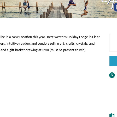
ill be in a New Location this year- Best Western Holiday Lodge in Clear
rs, intuitive readers and vendors selling art, crafts, crystals, and
s and a gift basket drawing at 3:30 (must be present to win)