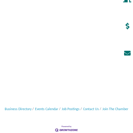
Business Directory
Events Calendar
Job Postings
Contact Us
Join The Chamber