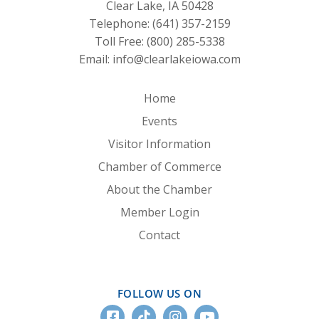
Clear Lake, IA 50428
Telephone:
(641) 357-2159
Toll Free:
(800) 285-5338
Email:
info@clearlakeiowa.com
Home
Events
Visitor Information
Chamber of Commerce
About the Chamber
Member Login
Contact
FOLLOW US ON