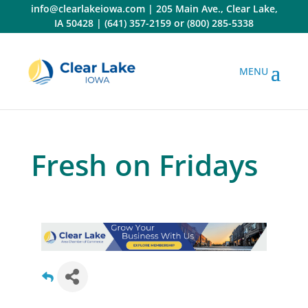
Skip
info@clearlakeiowa.com
|
205 Main Ave., Clear Lake,
to
IA 50428
|
(641) 357-2159
or
(800) 285-5338
content
Fresh on Fridays