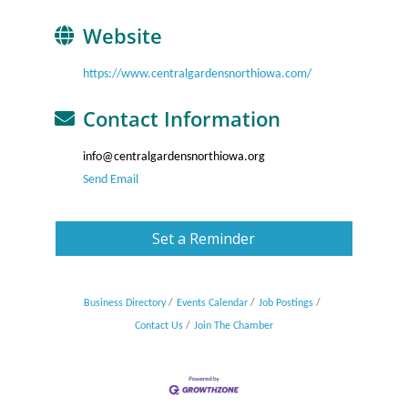
Website
https://www.centralgardensnorthiowa.com/
Contact Information
info@centralgardensnorthiowa.org
Send Email
Set a Reminder
Business Directory
Events Calendar
Job Postings
Contact Us
Join The Chamber