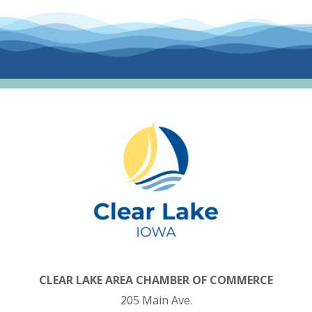
CLEAR LAKE AREA CHAMBER OF COMMERCE
205 Main Ave.