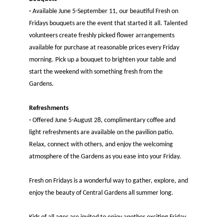
-
Available June 5-September 11, our beautiful Fresh on
Fridays bouquets are the event that started it all. Talented
volunteers create freshly picked flower arrangements
available for purchase at reasonable prices every Friday
morning. Pick up a bouquet to brighten your table and
start the weekend with something fresh from the
Gardens.
Refreshments
-
Offered June 5-August 28, complimentary coffee and
light refreshments are available on the pavilion patio.
Relax, connect with others, and enjoy the welcoming
atmosphere of the Gardens as you ease into your Friday.
​Fresh on Fridays is a wonderful way to gather, explore, and
enjoy the beauty of Central Gardens all summer long.