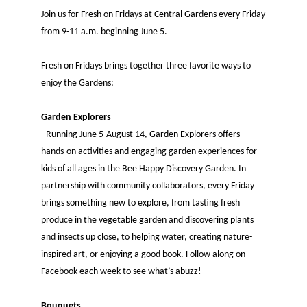
Join us for Fresh on Fridays at Central Gardens every Friday
from 9-11 a.m. beginning June 5.
Fresh on Fridays brings together three favorite ways to
enjoy the Gardens:
Garden Explorers
- Running June 5-August 14, Garden Explorers offers
hands-on activities and engaging garden experiences for
kids of all ages in the Bee Happy Discovery Garden. In
partnership with community collaborators, every Friday
brings something new to explore, from tasting fresh
produce in the vegetable garden and discovering plants
and insects up close, to helping water, creating nature-
inspired art, or enjoying a good book. Follow along on
Facebook each week to see what’s abuzz!
Bouquets