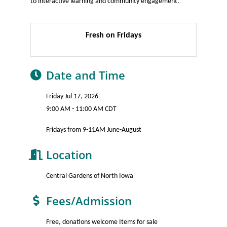
to interactive learning and community engagement.
Fresh on Fridays
Date and Time
Friday Jul 17, 2026
9:00 AM - 11:00 AM CDT
Fridays from 9-11AM June-August
Location
Central Gardens of North Iowa
Fees/Admission
Free, donations welcome Items for sale