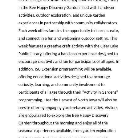
Kids of all ages are invited to enjoy another exciting Friday
in the Bee Happy Discovery Garden filled with hands-on
activities, outdoor exploration, and unique garden
experiences in partnership with community collaborators.
Each week offers families the opportunity to learn, create,
and connect in a fun and welcoming outdoor setting. This
week features a creative craft activity with the Clear Lake
Public Library, offering a hands-on experience designed to
encourage creativity and fun for participants of all ages. In
addition, ISU Extension programming will be available,
offering educational activities designed to encourage
curiosity, learning, and community involvement for
participants of all ages through their “Activity in Gardens”
programming. Healthy Harvest of North Iowa will also be
on-site offering engaging garden-based activities. Visitors
are encouraged to explore the Bee Happy Discovery
Garden throughout the morning and enjoy all of the
seasonal experiences available, from garden exploration