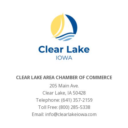
CLEAR LAKE AREA CHAMBER OF COMMERCE
205 Main Ave.
Clear Lake, IA 50428
Telephone:
(641) 357-2159
Toll Free:
(800) 285-5338
Email:
info@clearlakeiowa.com