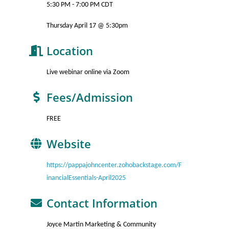
5:30 PM - 7:00 PM CDT
Thursday April 17 @ 5:30pm
Location
Live webinar online via Zoom
Fees/Admission
FREE
Website
https://pappajohncenter.zohobackstage.com/F
inancialEssentials-April2025
Contact Information
Joyce Martin Marketing & Community