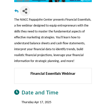
The NIACC Pappajohn Center presents Financial Essentials,
a live webinar designed to equip entrepreneurs with the
skills they need to master the fundamental aspects of
effective marketing strategies. You'll learn how to
understand balance sheets and cash flow statements,
interpret your financial data to identify trends, build
realistic financial projections, leverage your financial
information for strategic planning, and more!
Financial Essentials Webinar
Date and Time
Thursday Apr 17, 2025