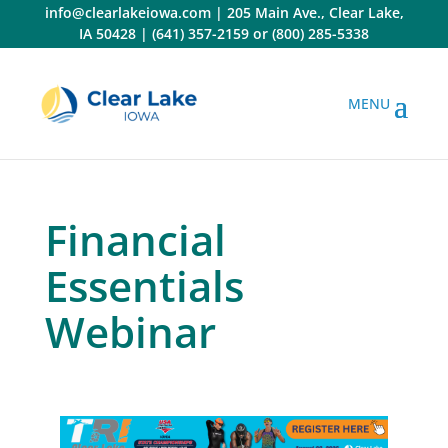
Skip
info@clearlakeiowa.com
|
205 Main Ave., Clear Lake,
to
IA 50428
|
(641) 357-2159
or
(800) 285-5338
content
Financial
Essentials
Webinar