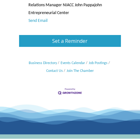
Relations Manager NIACC John Pappajohn
Entrepreneurial Center
Send Email
Set a Reminder
Business Directory
Events Calendar
Job Postings
Contact Us
Join The Chamber