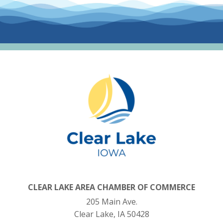
CLEAR LAKE AREA CHAMBER OF COMMERCE
205 Main Ave.
Clear Lake, IA 50428