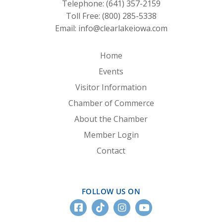
Telephone:
(641) 357-2159
Toll Free:
(800) 285-5338
Email:
info@clearlakeiowa.com
Home
Events
Visitor Information
Chamber of Commerce
About the Chamber
Member Login
Contact
FOLLOW US ON