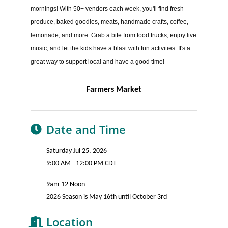
mornings! With 50+ vendors each week, you'll find fresh
produce, baked goodies, meats, handmade crafts, coffee,
lemonade, and more. Grab a bite from food trucks, enjoy live
music, and let the kids have a blast with fun activities. It's a
great way to support local and have a good time!
Farmers Market
Date and Time
Saturday Jul 25, 2026
9:00 AM - 12:00 PM CDT
9am-12 Noon
2026 Season is May 16th until October 3rd
Location