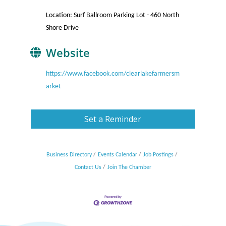
Location: Surf Ballroom Parking Lot - 460 North
Shore Drive
Website
https://www.facebook.com/clearlakefarmersm
arket
Set a Reminder
Business Directory
Events Calendar
Job Postings
Contact Us
Join The Chamber