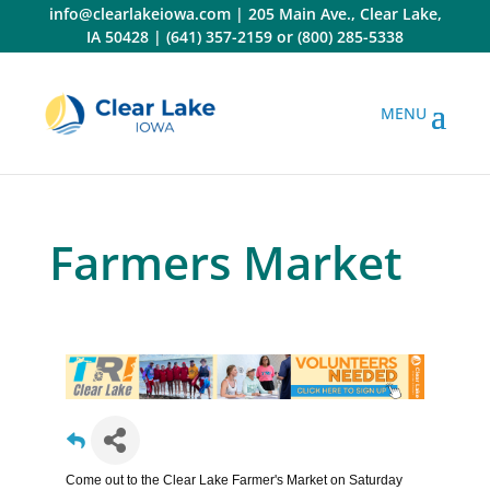
Skip
info@clearlakeiowa.com
|
205 Main Ave., Clear Lake,
to
IA 50428
|
(641) 357-2159
or
(800) 285-5338
content
Farmers Market
Come out to the Clear Lake Farmer's Market on Saturday