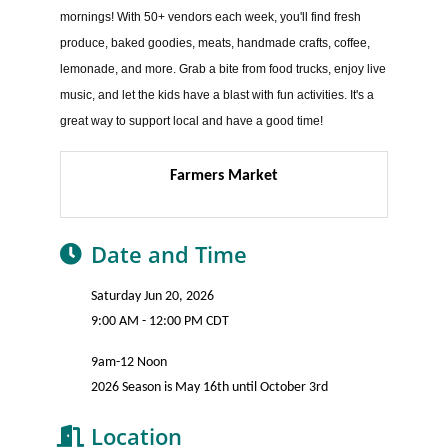
mornings! With 50+ vendors each week, you'll find fresh
produce, baked goodies, meats, handmade crafts, coffee,
lemonade, and more. Grab a bite from food trucks, enjoy live
music, and let the kids have a blast with fun activities. It's a
great way to support local and have a good time!
Farmers Market
Date and Time
Saturday Jun 20, 2026
9:00 AM - 12:00 PM CDT
9am-12 Noon
2026 Season is May 16th until October 3rd
Location