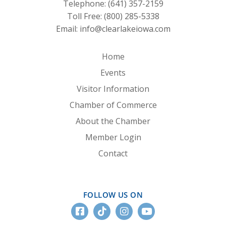
Telephone:
(641) 357-2159
Toll Free:
(800) 285-5338
Email:
info@clearlakeiowa.com
Home
Events
Visitor Information
Chamber of Commerce
About the Chamber
Member Login
Contact
FOLLOW US ON