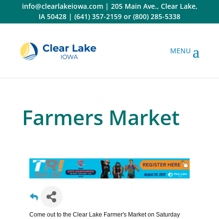
Skip
info@clearlakeiowa.com
|
205 Main Ave., Clear Lake,
to
IA 50428
|
(641) 357-2159
or
(800) 285-5338
content
Farmers Market
Come out to the Clear Lake Farmer's Market on Saturday