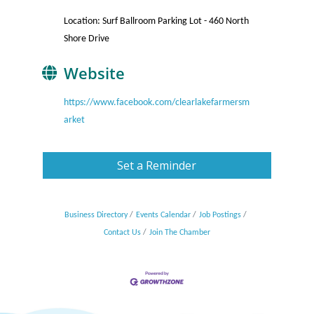
Location: Surf Ballroom Parking Lot - 460 North
Shore Drive
Website
https://www.facebook.com/clearlakefarmersm
arket
Set a Reminder
Business Directory
Events Calendar
Job Postings
Contact Us
Join The Chamber