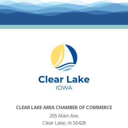
CLEAR LAKE AREA CHAMBER OF COMMERCE
205 Main Ave.
Clear Lake, IA 50428