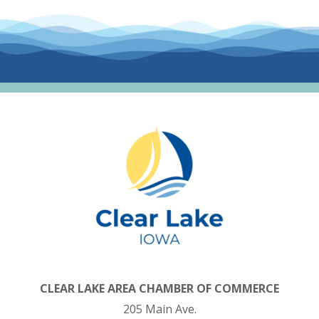
CLEAR LAKE AREA CHAMBER OF COMMERCE
205 Main Ave.