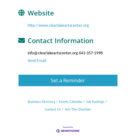
Website
http://www.clearlakeartscenter.org
Contact Information
info@clearlakeartscenter.org 641-357-1998
Send Email
Set a Reminder
Business Directory
Events Calendar
Job Postings
Contact Us
Join The Chamber