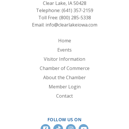
Clear Lake, IA 50428
Telephone:
(641) 357-2159
Toll Free:
(800) 285-5338
Email:
info@clearlakeiowa.com
Home
Events
Visitor Information
Chamber of Commerce
About the Chamber
Member Login
Contact
FOLLOW US ON