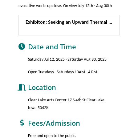
evocative works up close. On view July 12th - Aug 30th
Exhibiton: Seeking an Upward Thermal ...
Date and Time
Saturday Jul 12, 2025
Saturday Aug 30, 2025
Open Tuesdays - Saturdays 10AM - 4 PM.
Location
Clear Lake Arts Center 17 S 4th St Clear Lake,
Iowa 50428
Fees/Admission
Free and open to the public.