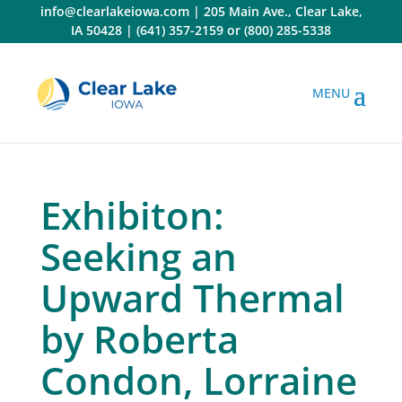
Skip
info@clearlakeiowa.com
|
205 Main Ave., Clear Lake,
to
IA 50428
|
(641) 357-2159
or
(800) 285-5338
content
Exhibiton:
Seeking an
Upward Thermal
by Roberta
Condon, Lorraine