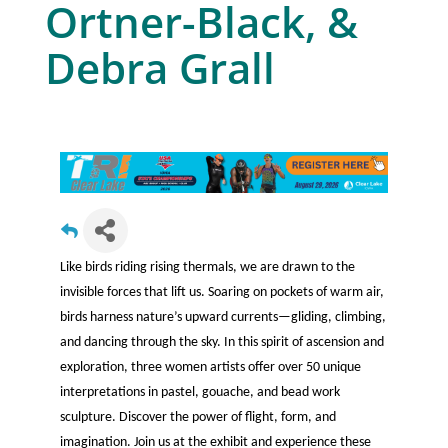
Ortner-Black, &
Debra Grall
Like birds riding rising thermals, we are drawn to the
invisible forces that lift us. Soaring on pockets of warm air,
birds harness nature’s upward currents—gliding, climbing,
and dancing through the sky. In this spirit of ascension and
exploration, three women artists offer over 50 unique
interpretations in pastel, gouache, and bead work
sculpture. Discover the power of flight, form, and
imagination. Join us at the exhibit and experience these