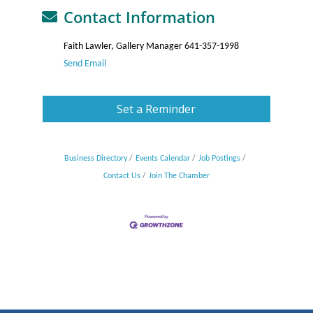
Contact Information
Faith Lawler, Gallery Manager 641-357-1998
Send Email
Set a Reminder
Business Directory
Events Calendar
Job Postings
Contact Us
Join The Chamber