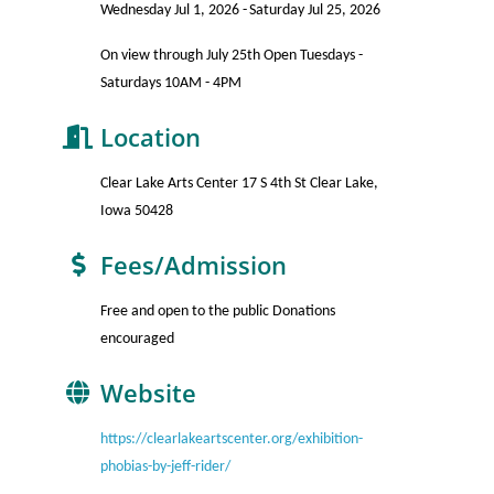
Wednesday Jul 1, 2026
Saturday Jul 25, 2026
On view through July 25th Open Tuesdays -
Saturdays 10AM - 4PM
Location
Clear Lake Arts Center 17 S 4th St Clear Lake,
Iowa 50428
Fees/Admission
Free and open to the public Donations
encouraged
Website
https://clearlakeartscenter.org/exhibition-
phobias-by-jeff-rider/