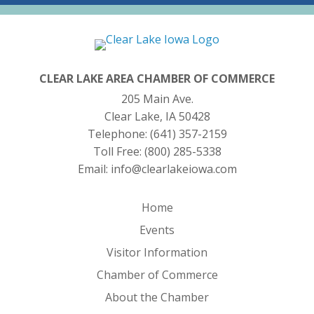
CLEAR LAKE AREA CHAMBER OF COMMERCE
205 Main Ave.
Clear Lake, IA 50428
Telephone:
(641) 357-2159
Toll Free:
(800) 285-5338
Email:
info@clearlakeiowa.com
Home
Events
Visitor Information
Chamber of Commerce
About the Chamber