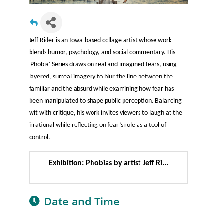
Jeff Rider is an Iowa-based collage artist whose work
blends humor, psychology, and social commentary. His
'Phobia' Series draws on real and imagined fears, using
layered, surreal imagery to blur the line between the
familiar and the absurd while examining how fear has
been manipulated to shape public perception. Balancing
wit with critique, his work invites viewers to laugh at the
irrational while reflecting on fear’s role as a tool of
control.
Exhibition: Phobias by artist Jeff Ri...
Date and Time