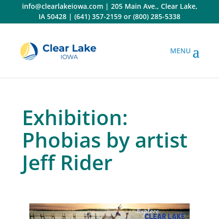
Skip
info@clearlakeiowa.com
|
205 Main Ave., Clear Lake,
to
IA 50428
|
(641) 357-2159
or
(800) 285-5338
content
Exhibition:
Phobias by artist
Jeff Rider