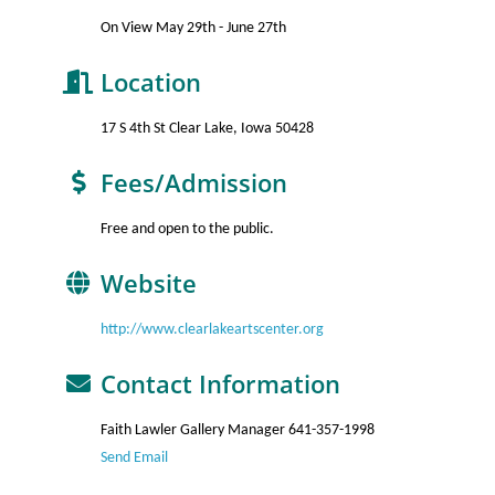
On View May 29th - June 27th
Location
17 S 4th St Clear Lake, Iowa 50428
Fees/Admission
Free and open to the public.
Website
http://www.clearlakeartscenter.org
Contact Information
Faith Lawler Gallery Manager 641-357-1998
Send Email