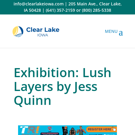
Skip
info@clearlakeiowa.com
|
205 Main Ave., Clear Lake,
to
IA 50428
|
(641) 357-2159
or
(800) 285-5338
content
Exhibition: Lush
Layers by Jess
Quinn