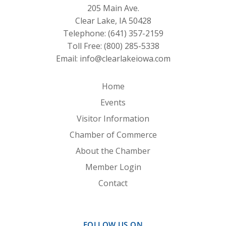
205 Main Ave.
Clear Lake, IA 50428
Telephone:
(641) 357-2159
Toll Free:
(800) 285-5338
Email:
info@clearlakeiowa.com
Home
Events
Visitor Information
Chamber of Commerce
About the Chamber
Member Login
Contact
FOLLOW US ON