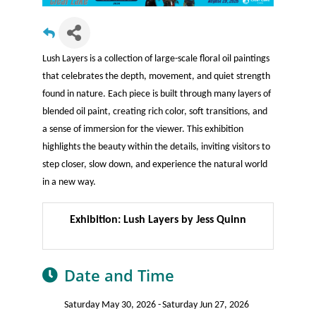
Lush Layers is a collection of large-scale floral oil paintings
that celebrates the depth, movement, and quiet strength
found in nature. Each piece is built through many layers of
blended oil paint, creating rich color, soft transitions, and
a sense of immersion for the viewer. This exhibition
highlights the beauty within the details, inviting visitors to
step closer, slow down, and experience the natural world
in a new way.
Exhibition: Lush Layers by Jess Quinn
Date and Time
Saturday May 30, 2026
Saturday Jun 27, 2026