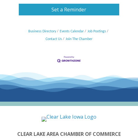
Set a Reminder
Business Directory
Events Calendar
Job Postings
Contact Us
Join The Chamber
CLEAR LAKE AREA CHAMBER OF COMMERCE