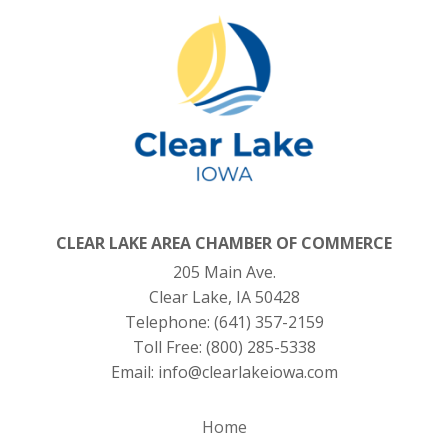
CLEAR LAKE AREA CHAMBER OF COMMERCE
205 Main Ave.
Clear Lake, IA 50428
Telephone:
(641) 357-2159
Toll Free:
(800) 285-5338
Email:
info@clearlakeiowa.com
Home