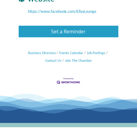
https://www.facebook.com/EllysLounge
Set a Reminder
Business Directory
Events Calendar
Job Postings
Contact Us
Join The Chamber