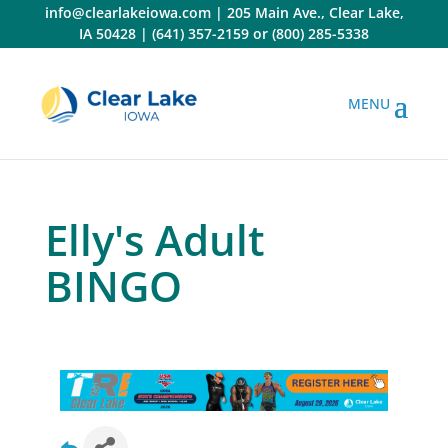
Skip
info@clearlakeiowa.com
|
205 Main Ave., Clear Lake,
to
IA 50428
|
(641) 357-2159
or
(800) 285-5338
content
Elly's Adult
BINGO