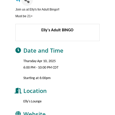
Join us at Elly's for Adult Bingo!!
Must be 21+
Elly's Adult BINGO
Date and Time
Thursday Apr 10, 2025
6:00 PM - 10:00 PM CDT
Starting at 6:00pm
Location
Elly's Lounge
Website