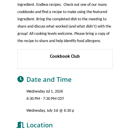
ingredient. Endless recipes. Check out one of our many
cookbooks and find a recipe to make using the featured
ingredient. Bring the completed dish to the meeting to
share and discuss what worked (and what didn’t) with the
group! All cooking levels welcome. Please bring a copy of
the recipe to share and help identify food allergens.
Cookbook Club
Date and Time
Wednesday Jul 1, 2026
6:30 PM - 7:30 PM CDT
Wednesday, July 1st @ 6:30 p
Location