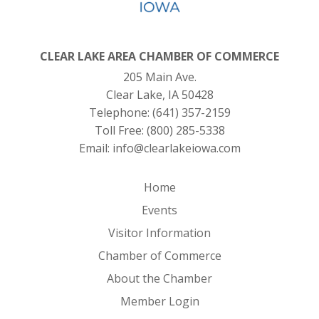
CLEAR LAKE AREA CHAMBER OF COMMERCE
205 Main Ave.
Clear Lake, IA 50428
Telephone:
(641) 357-2159
Toll Free:
(800) 285-5338
Email:
info@clearlakeiowa.com
Home
Events
Visitor Information
Chamber of Commerce
About the Chamber
Member Login