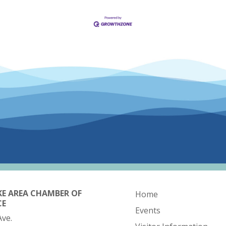
KE AREA CHAMBER OF
Home
CE
Events
Ave.