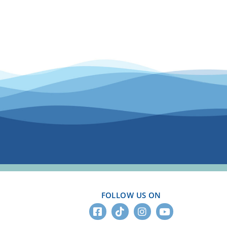
FOLLOW US ON