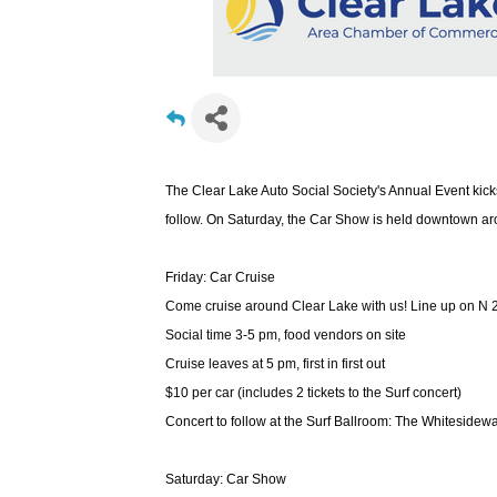
The Clear Lake Auto Social Society's Annual Event kicks
follow. On Saturday, the Car Show is held downtown ar
Friday: Car Cruise
Come cruise around Clear Lake with us! Line up on N 2
Social time 3-5 pm, food vendors on site
Cruise leaves at 5 pm, first in first out
$10 per car (includes 2 tickets to the Surf concert)
Concert to follow at the Surf Ballroom: The Whitesidewa
Saturday: Car Show