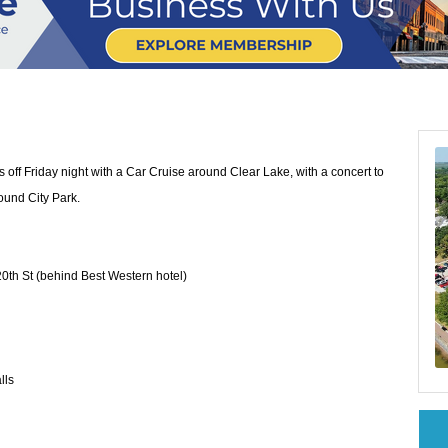
 off Friday night with a Car Cruise around Clear Lake, with a concert to
ound City Park.
0th St (behind Best Western hotel)
lls