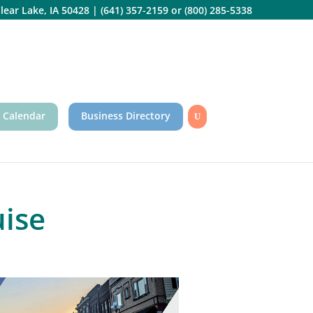
lear Lake, IA 50428
|
(641) 357-2159
or
(800) 285-5338
 Calendar
Business Directory
ise