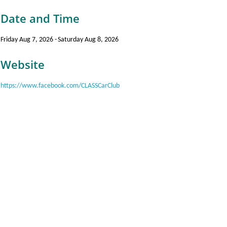
Date and Time
Friday Aug 7, 2026
Saturday Aug 8, 2026
Website
https://www.facebook.com/CLASSCarClub