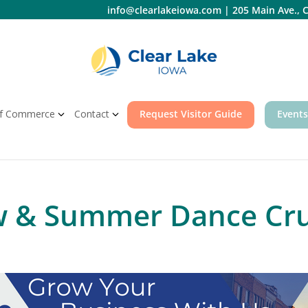
info@clearlakeiowa.com
|
205 Main Ave., C
f Commerce
Contact
Request Visitor Guide
Events
w & Summer Dance Cru