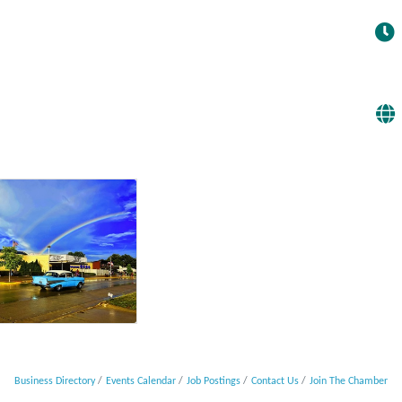
Business Directory
Events Calendar
Job Postings
Contact Us
Join The Chamber