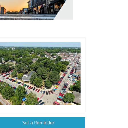
Set a Reminder