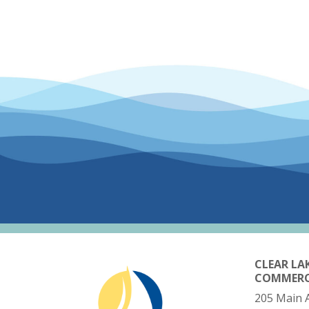
CLEAR LA
COMMER
205 Main 