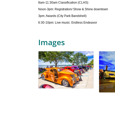
8am-11:30am Classification (CLHS)
Noon-3pm: Registration/ Show & Shine downtown
3pm: Awards (City Park Bandshell)
6:30-10pm: Live music: Endless Endeavor
Images