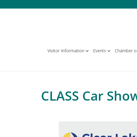
Skip
to
content
Visitor Information
Events
Chamber o
CLASS Car Sho