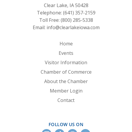
Clear Lake, IA 50428
Telephone:
(641) 357-2159
Toll Free:
(800) 285-5338
Email:
info@clearlakeiowa.com
Home
Events
Visitor Information
Chamber of Commerce
About the Chamber
Member Login
Contact
FOLLOW US ON