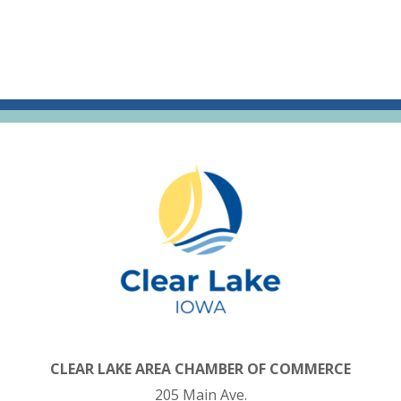
CLEAR LAKE AREA CHAMBER OF COMMERCE
205 Main Ave.