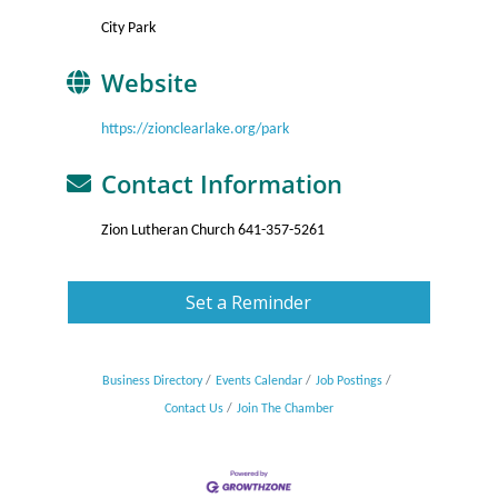
City Park
Website
https://zionclearlake.org/park
Contact Information
Zion Lutheran Church 641-357-5261
Set a Reminder
Business Directory
Events Calendar
Job Postings
Contact Us
Join The Chamber