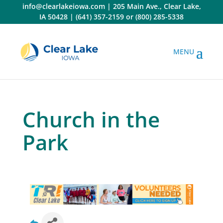
Skip
info@clearlakeiowa.com
|
205 Main Ave., Clear Lake,
to
IA 50428
|
(641) 357-2159
or
(800) 285-5338
content
Church in the
Park