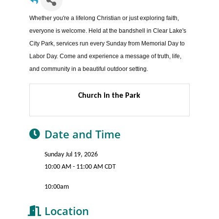
Whether you're a lifelong Christian or just exploring faith,
everyone is welcome. Held at the bandshell in Clear Lake's
City Park, services run every Sunday from Memorial Day to
Labor Day. Come and experience a message of truth, life,
and community in a beautiful outdoor setting.
Church in the Park
Date and Time
Sunday Jul 19, 2026
10:00 AM - 11:00 AM CDT
10:00am
Location