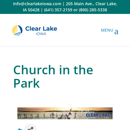
Skip
info@clearlakeiowa.com
|
205 Main Ave., Clear Lake,
to
IA 50428
|
(641) 357-2159
or
(800) 285-5338
content
Church in the
Park