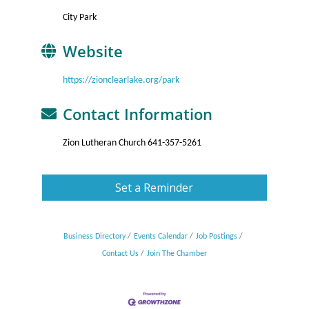
City Park
Website
https://zionclearlake.org/park
Contact Information
Zion Lutheran Church 641-357-5261
Set a Reminder
Business Directory
Events Calendar
Job Postings
Contact Us
Join The Chamber