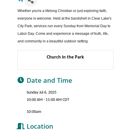
Whether you're a lifelong Christian or just exploring faith,
everyone is welcome. Held at the bandshell in Clear Lake's
City Park, services run every Sunday from Memorial Day to
Labor Day. Come and experience a message of truth, life,
and community in a beautiful outdoor setting.
Church in the Park
Date and Time
Sunday Jul 6, 2025
10:00 AM - 11:00 AM CDT
10:00am
Location