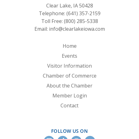
Clear Lake, IA 50428
Telephone:
(641) 357-2159
Toll Free:
(800) 285-5338
Email:
info@clearlakeiowa.com
Home
Events
Visitor Information
Chamber of Commerce
About the Chamber
Member Login
Contact
FOLLOW US ON