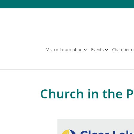
Skip
to
content
Visitor Information
Events
Chamber o
Church in the 