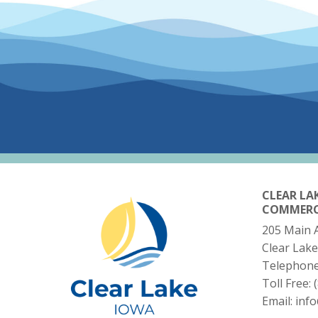
CLEAR LA
COMMER
205 Main 
Clear Lake
Telephon
Toll Free:
Email:
inf