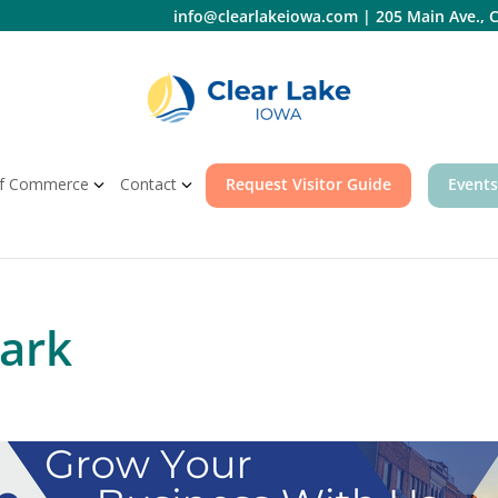
info@clearlakeiowa.com
|
205 Main Ave., C
f Commerce
Contact
Request Visitor Guide
Events
Park