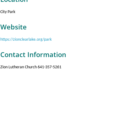
City Park
Website
https://zionclearlake.org/park
Contact Information
Zion Lutheran Church 641-357-5261