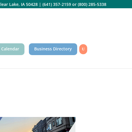
lear Lake, IA 50428
|
(641) 357-2159
or
(800) 285-5338
 Calendar
Business Directory