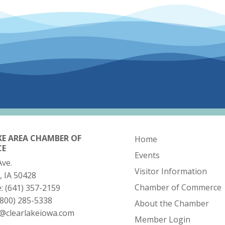
KE AREA CHAMBER OF
Home
CE
Events
Ave.
Visitor Information
, IA 50428
Chamber of Commerce
e:
(641) 357-2159
(800) 285-5338
About the Chamber
o@clearlakeiowa.com
Member Login