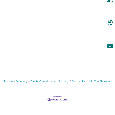
Business Directory
Events Calendar
Job Postings
Contact Us
Join The Chamber