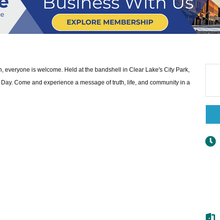
ith, everyone is welcome. Held at the bandshell in Clear Lake's City Park,
Day. Come and experience a message of truth, life, and community in a