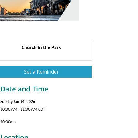
Church in the Park
Set a Reminder
Date and Time
Sunday Jun 14, 2026
10:00 AM - 11:00 AM CDT
10:00am
Location