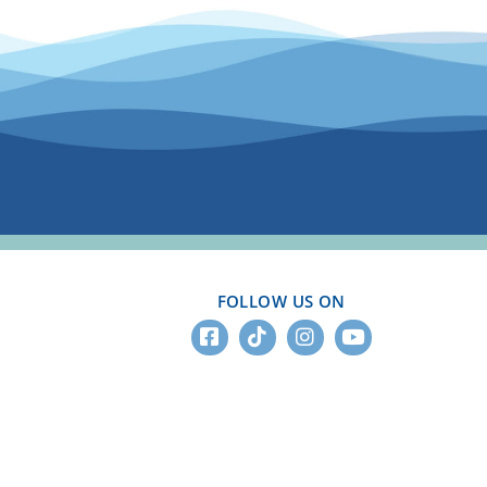
FOLLOW US ON