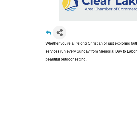
Whether you're a lifelong Christian or just exploring fa
services run every Sunday from Memorial Day to Labor 
beautiful outdoor setting.