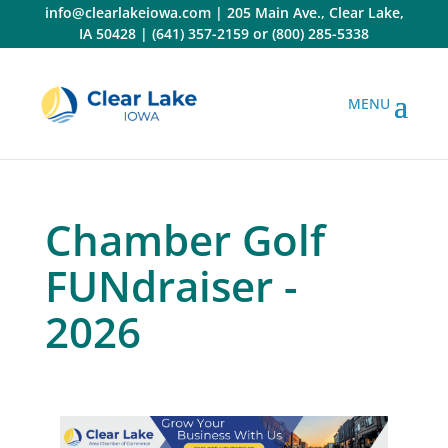
Skip
info@clearlakeiowa.com
|
205 Main Ave., Clear Lake,
to
IA 50428
|
(641) 357-2159
or
(800) 285-5338
content
Chamber Golf
FUNdraiser -
2026