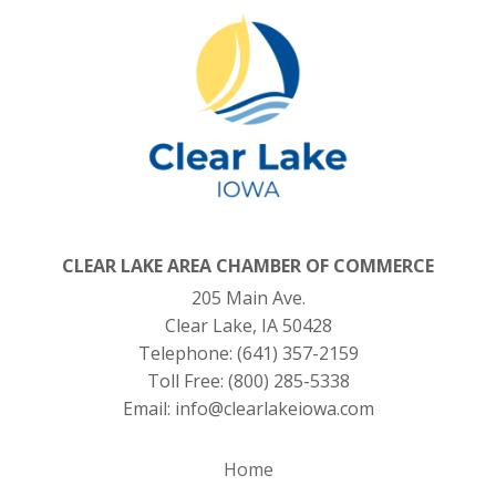
CLEAR LAKE AREA CHAMBER OF COMMERCE
205 Main Ave.
Clear Lake, IA 50428
Telephone:
(641) 357-2159
Toll Free:
(800) 285-5338
Email:
info@clearlakeiowa.com
Home