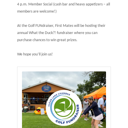
4 p.m. Member Social (cash bar and heavy appetizers – all
members are welcome!)
At the Golf FUNdraiser, First Mates will be hosting their
annual What the Duck?! fundraiser where you can
purchase chances to win great prizes.
We hope you’ll join us!