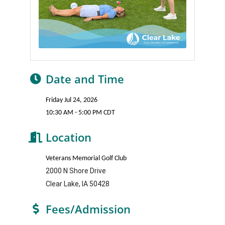
Date and Time
Friday Jul 24, 2026
10:30 AM - 5:00 PM CDT
Location
Veterans Memorial Golf Club
2000 N Shore Drive
Clear Lake, IA 50428
Fees/Admission