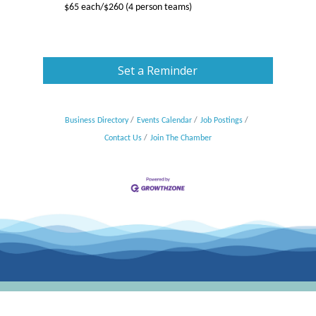
$65 each/$260 (4 person teams)
Set a Reminder
Business Directory
Events Calendar
Job Postings
Contact Us
Join The Chamber