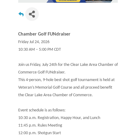
Chamber Golf FUNdraiser
Friday Jul 24, 2026
10:30 AM – 5:00 PM CDT
Join us Friday, July 24th for the Clear Lake Area Chamber of
Commerce Golf FUNdraiser.
This 4-person, 9-hole best shot golf tournament is held at
Veteran’s Memorial Golf Course and all proceed benefit
the Clear Lake Area Chamber of Commerce.
Event schedule is as follows:
10:30 a.m. Registration, Happy Hour, and Lunch
11:45 p.m. Rules Meeting
12:00 p.m. Shotgun Start