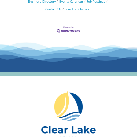
Business Directory
Events Calendar
Job Postings
Contact Us
Join The Chamber