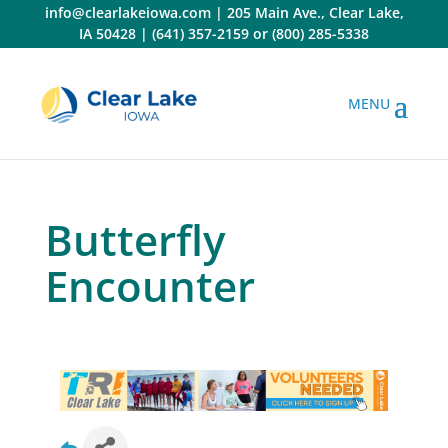
Skip
info@clearlakeiowa.com
|
205 Main Ave., Clear Lake,
to
IA 50428
|
(641) 357-2159
or
(800) 285-5338
content
Butterfly
Encounter