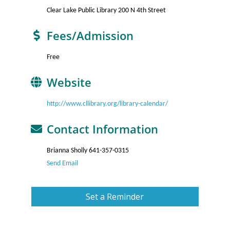
Clear Lake Public Library 200 N 4th Street
Fees/Admission
Free
Website
http://www.cllibrary.org/library-calendar/
Contact Information
Brianna Sholly 641-357-0315
Send Email
Set a Reminder