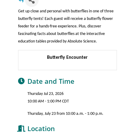
Get up close and personal with butterflies in one of three
butterfly tents! Each guest will receive a butterfly flower
feeder for a hands-free experience. Plus, discover
fascinating facts about butterflies at the interactive
education tables provided by Absolute Science.
Butterfly Encounter
Date and Time
Thursday Jul 23, 2026
10:00 AM - 1:00 PM CDT
Thursday, July 23 from 10:00 a.m. - 1:00 p.m.
Location