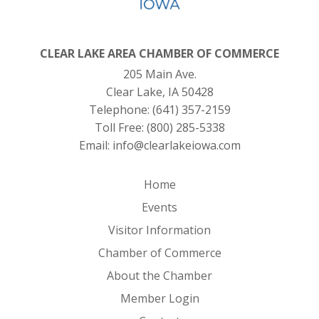
CLEAR LAKE AREA CHAMBER OF COMMERCE
205 Main Ave.
Clear Lake, IA 50428
Telephone:
(641) 357-2159
Toll Free:
(800) 285-5338
Email:
info@clearlakeiowa.com
Home
Events
Visitor Information
Chamber of Commerce
About the Chamber
Member Login