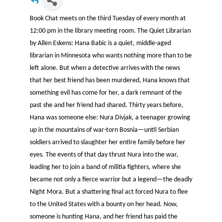
Book Chat meets on the third Tuesday of every month at
12:00 pm in the library meeting room. The Quiet Librarian
by Allen Eskens: Hana Babic is a quiet, middle-aged
librarian in Minnesota who wants nothing more than to be
left alone. But when a detective arrives with the news
that her best friend has been murdered, Hana knows that
something evil has come for her, a dark remnant of the
past she and her friend had shared. Thirty years before,
Hana was someone else: Nura Divjak, a teenager growing
up in the mountains of war-torn Bosnia—until Serbian
soldiers arrived to slaughter her entire family before her
eyes. The events of that day thrust Nura into the war,
leading her to join a band of militia fighters, where she
became not only a fierce warrior but a legend—the deadly
Night Mora. But a shattering final act forced Nura to flee
to the United States with a bounty on her head. Now,
someone is hunting Hana, and her friend has paid the