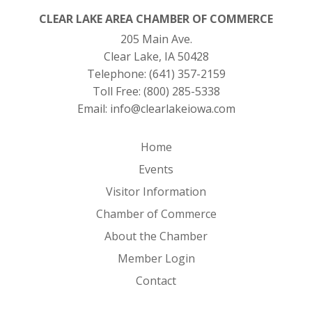
CLEAR LAKE AREA CHAMBER OF COMMERCE
205 Main Ave.
Clear Lake, IA 50428
Telephone:
(641) 357-2159
Toll Free:
(800) 285-5338
Email:
info@clearlakeiowa.com
Home
Events
Visitor Information
Chamber of Commerce
About the Chamber
Member Login
Contact