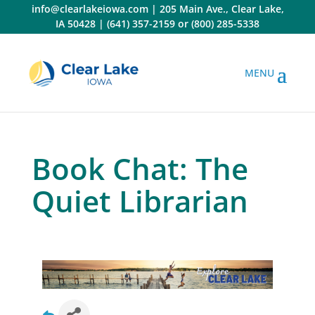
Skip
info@clearlakeiowa.com
|
205 Main Ave., Clear Lake,
to
IA 50428
|
(641) 357-2159
or
(800) 285-5338
content
Book Chat: The
Quiet Librarian