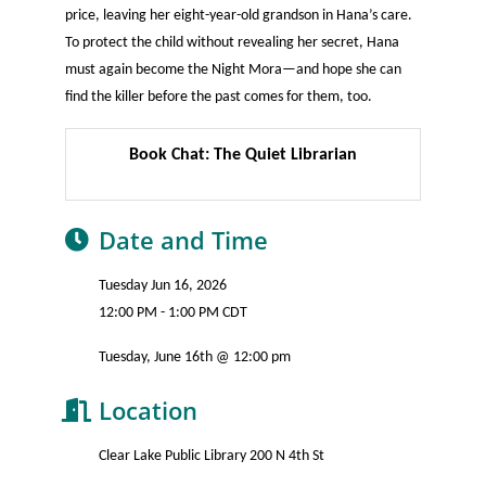
price, leaving her eight-year-old grandson in Hana’s care.
To protect the child without revealing her secret, Hana
must again become the Night Mora—and hope she can
find the killer before the past comes for them, too.
Book Chat: The Quiet Librarian
Date and Time
Tuesday Jun 16, 2026
12:00 PM - 1:00 PM CDT
Tuesday, June 16th @ 12:00 pm
Location
Clear Lake Public Library 200 N 4th St