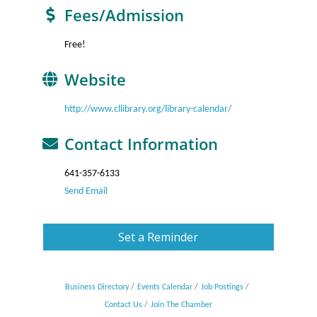
Fees/Admission
Free!
Website
http://www.cllibrary.org/library-calendar/
Contact Information
641-357-6133
Send Email
Set a Reminder
Business Directory
Events Calendar
Job Postings
Contact Us
Join The Chamber