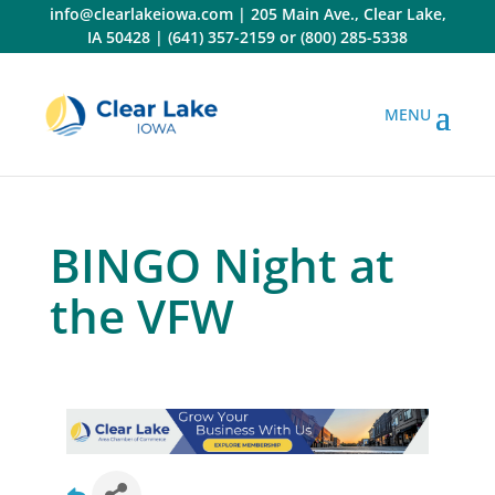
Skip
info@clearlakeiowa.com
|
205 Main Ave., Clear Lake,
to
IA 50428
|
(641) 357-2159
or
(800) 285-5338
content
BINGO Night at
the VFW