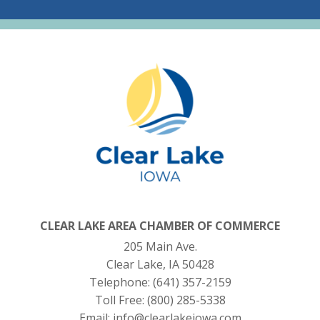
CLEAR LAKE AREA CHAMBER OF COMMERCE
205 Main Ave.
Clear Lake, IA 50428
Telephone:
(641) 357-2159
Toll Free:
(800) 285-5338
Email:
info@clearlakeiowa.com