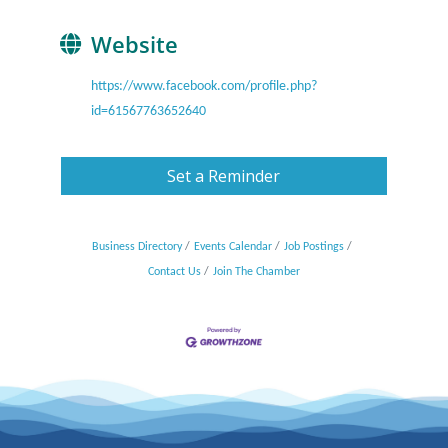
Website
https://www.facebook.com/profile.php?
id=61567763652640
Set a Reminder
Business Directory
Events Calendar
Job Postings
Contact Us
Join The Chamber