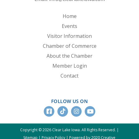
Home
Events
Visitor Information
Chamber of Commerce
About the Chamber
Member Login
Contact
FOLLOW US ON
Copyright © 2026 Clear Lake Iowa. All Rights Reserved. |
Sitemap
|
Privacy Policy
|
Powered by 2020 Creative