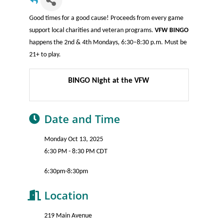
Good times for a good cause! Proceeds from every game
support local charities and veteran programs.
VFW BINGO
happens the 2nd & 4th Mondays, 6:30–8:30 p.m. Must be
21+ to play.
BINGO Night at the VFW
Date and Time
Monday Oct 13, 2025
6:30 PM - 8:30 PM CDT
6:30pm-8:30pm
Location
219 Main Avenue