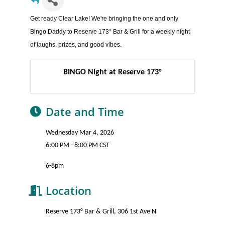
Get ready Clear Lake! We're bringing the one and only
Bingo Daddy to Reserve 173° Bar & Grill for a weekly night
of laughs, prizes, and good vibes.
BINGO Night at Reserve 173°
Date and Time
Wednesday Mar 4, 2026
6:00 PM - 8:00 PM CST
6-8pm
Location
Reserve 173° Bar & Grill, 306 1st Ave N