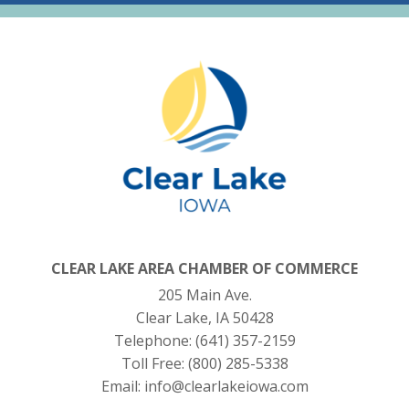
CLEAR LAKE AREA CHAMBER OF COMMERCE
205 Main Ave.
Clear Lake, IA 50428
Telephone:
(641) 357-2159
Toll Free:
(800) 285-5338
Email:
info@clearlakeiowa.com