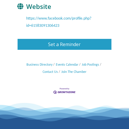
Website
https://www.facebook.com/profile.php?
id=61583091306423
Set a Reminder
Business Directory
Events Calendar
Job Postings
Contact Us
Join The Chamber