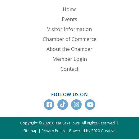
Home
Events
Visitor Information
Chamber of Commerce
About the Chamber
Member Login
Contact
FOLLOW US ON
Copyright © 2026 Clear Lake Iowa. All Rights Reserved. |
Sitemap
|
Privacy Policy
|
Powered by 2020 Creative