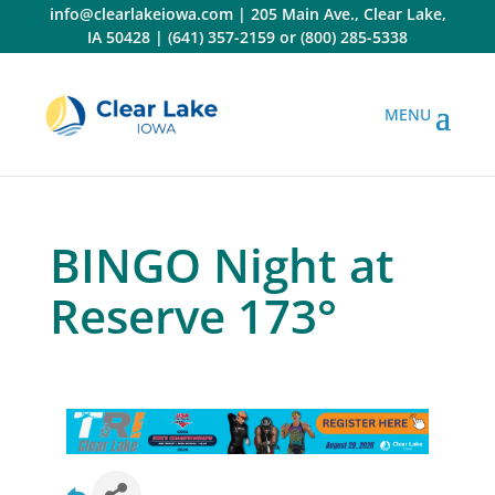
Skip
info@clearlakeiowa.com
|
205 Main Ave., Clear Lake,
to
IA 50428
|
(641) 357-2159
or
(800) 285-5338
content
BINGO Night at
Reserve 173°