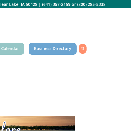
lear Lake, IA 50428
|
(641) 357-2159
or
(800) 285-5338
 Calendar
Business Directory