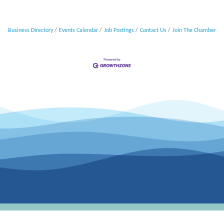
Business Directory
Events Calendar
Job Postings
Contact Us
Join The Chamber