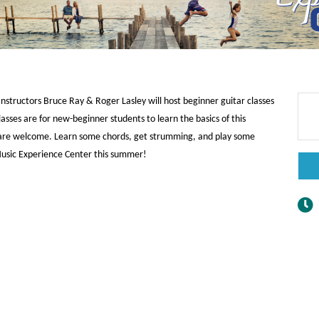
nstructors Bruce Ray & Roger Lasley will host beginner guitar classes
sses are for new-beginner students to learn the basics of this
p are welcome. Learn some chords, get strumming, and play some
 Music Experience Center this summer!