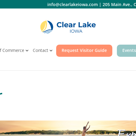
info@clearlakeiowa.com
|
205 Main Ave., C
f Commerce
Contact
Request Visitor Guide
Events
r