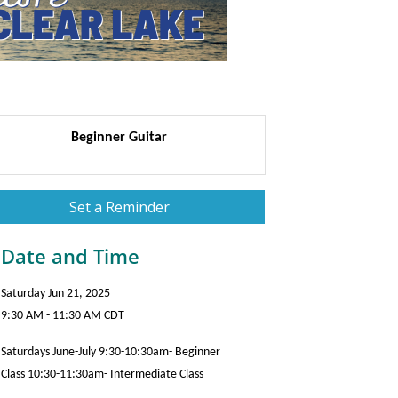
Beginner Guitar
Set a Reminder
Date and Time
Saturday Jun 21, 2025
9:30 AM - 11:30 AM CDT
Saturdays June-July 9:30-10:30am- Beginner
Class 10:30-11:30am- Intermediate Class