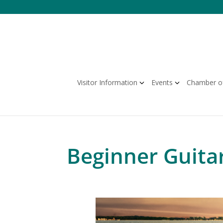
Skip
to
content
Visitor Information
Events
Chamber o
Beginner Guita