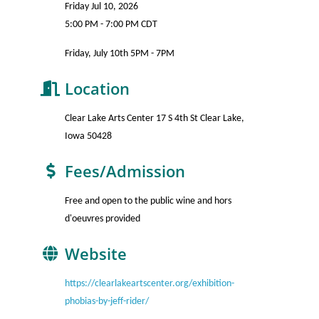
Friday Jul 10, 2026
5:00 PM - 7:00 PM CDT
Friday, July 10th 5PM - 7PM
Location
Clear Lake Arts Center 17 S 4th St Clear Lake,
Iowa 50428
Fees/Admission
Free and open to the public wine and hors
d'oeuvres provided
Website
https://clearlakeartscenter.org/exhibition-
phobias-by-jeff-rider/