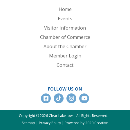
Home
Events
Visitor Information
Chamber of Commerce
About the Chamber
Member Login
Contact
FOLLOW US ON
Copyright © 2026 Clear Lake Iowa. All Rights Reserved. |
Sitemap
|
Privacy Policy
|
Powered by 2020 Creative