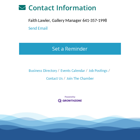
Contact Information
Faith Lawler, Gallery Manager 641-357-1998
Send Email
Set a Reminder
Business Directory
Events Calendar
Job Postings
Contact Us
Join The Chamber