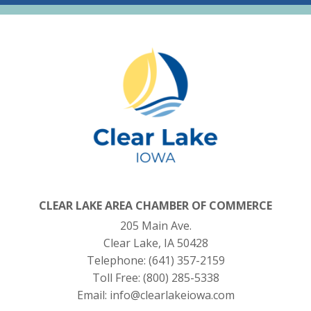
CLEAR LAKE AREA CHAMBER OF COMMERCE
205 Main Ave.
Clear Lake, IA 50428
Telephone:
(641) 357-2159
Toll Free:
(800) 285-5338
Email:
info@clearlakeiowa.com