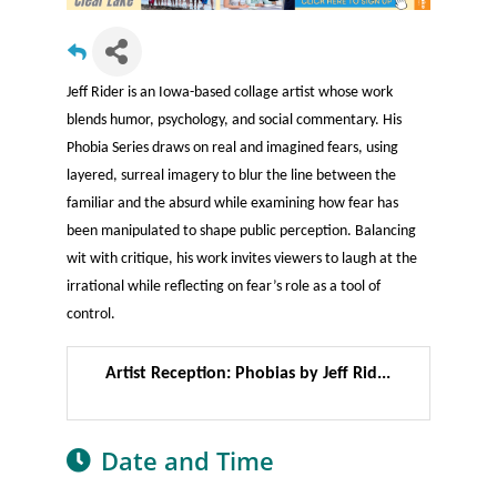
Jeff Rider is an Iowa-based collage artist whose work
blends humor, psychology, and social commentary. His
Phobia Series draws on real and imagined fears, using
layered, surreal imagery to blur the line between the
familiar and the absurd while examining how fear has
been manipulated to shape public perception. Balancing
wit with critique, his work invites viewers to laugh at the
irrational while reflecting on fear’s role as a tool of
control.
Artist Reception: Phobias by Jeff Rid...
Date and Time