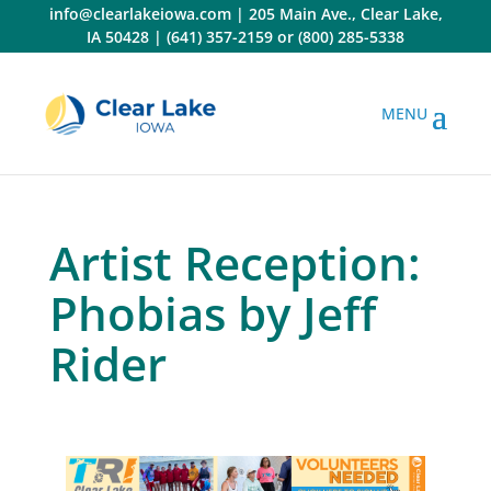
Skip
info@clearlakeiowa.com
|
205 Main Ave., Clear Lake,
to
IA 50428
|
(641) 357-2159
or
(800) 285-5338
content
Artist Reception:
Phobias by Jeff
Rider