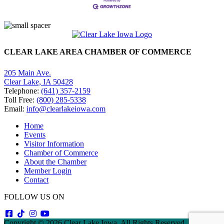
CLEAR LAKE AREA CHAMBER OF COMMERCE
205 Main Ave.
Clear Lake, IA 50428
Telephone:
(641) 357-2159
Toll Free:
(800) 285-5338
Email:
info@clearlakeiowa.com
Home
Events
Visitor Information
Chamber of Commerce
About the Chamber
Member Login
Contact
FOLLOW US ON
Copyright © 2026 Clear Lake Iowa. All Rights Reserved. |
Sitemap