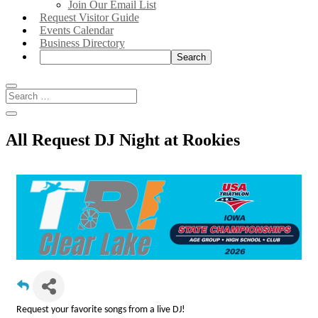
Join Our Email List
Request Visitor Guide
Events Calendar
Business Directory
Search:
All Request DJ Night at Rookies
Request your favorite songs from a live DJ!