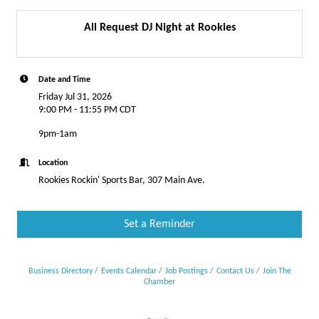
All Request DJ Night at Rookies
Date and Time
Friday Jul 31, 2026
9:00 PM - 11:55 PM CDT
9pm-1am
Location
Rookies Rockin' Sports Bar, 307 Main Ave.
Set a Reminder
Business Directory
Events Calendar
Job Postings
Contact Us
Join The
Chamber