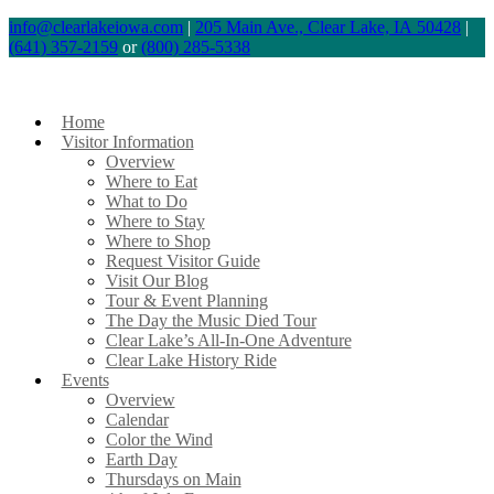
Skip
info@clearlakeiowa.com
|
205 Main Ave., Clear Lake, IA 50428
|
(641) 357-2159
or
(800) 285-5338
to
content
Home
Visitor Information
Overview
Where to Eat
What to Do
Where to Stay
Where to Shop
Request Visitor Guide
Visit Our Blog
Tour & Event Planning
The Day the Music Died Tour
Clear Lake’s All-In-One Adventure
Clear Lake History Ride
Events
Overview
Calendar
Color the Wind
Earth Day
Thursdays on Main