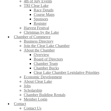
4th of July Events
TRI Clear Lake
Race Details
Course Maps
Sponsors
Register
Harvest Festival
Christmas by the Lake
Chamber of Commerce
Business Directory
Join the Clear Lake Chamber
About the Chamber
Overview
Board of Directors
Chamber Team
Chamber Bucks
Clear Lake Chamber Legislative Priorities
Economic Development
About Clear Lake
Jobs
Scholarship
Chamber Building Rentals
Member Login
Contact
Contact Us