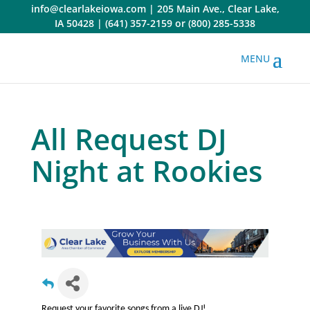
Skip
info@clearlakeiowa.com
|
205 Main Ave., Clear Lake,
to
IA 50428
|
(641) 357-2159
or
(800) 285-5338
content
All Request DJ
Night at Rookies
Request your favorite songs from a live DJ!