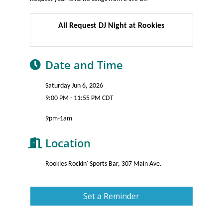
All Request DJ Night at Rookies
Date and Time
Saturday Jun 6, 2026
9:00 PM - 11:55 PM CDT
9pm-1am
Location
Rookies Rockin' Sports Bar, 307 Main Ave.
Set a Reminder