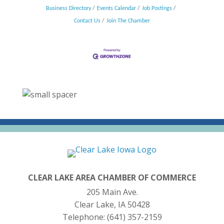
Business Directory
Events Calendar
Job Postings
Contact Us
Join The Chamber
CLEAR LAKE AREA CHAMBER OF COMMERCE
205 Main Ave.
Clear Lake, IA 50428
Telephone:
(641) 357-2159