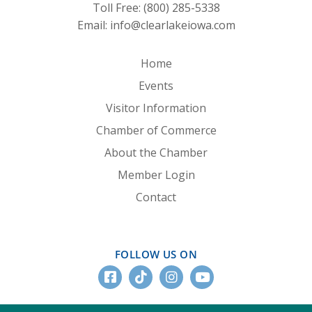
Toll Free:
(800) 285-5338
Email:
info@clearlakeiowa.com
Home
Events
Visitor Information
Chamber of Commerce
About the Chamber
Member Login
Contact
FOLLOW US ON