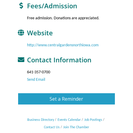
Fees/Admission
Free admission. Donations are appreciated.
Website
http://www.centralgardensnorthiowa.com
Contact Information
641-357-0700
Send Email
Set a Reminder
Business Directory
Events Calendar
Job Postings
Contact Us
Join The Chamber