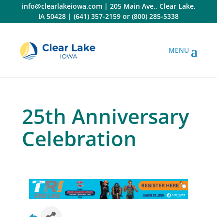
Skip
info@clearlakeiowa.com
|
205 Main Ave., Clear Lake,
to
IA 50428
|
(641) 357-2159
or
(800) 285-5338
content
25th Anniversary
Celebration