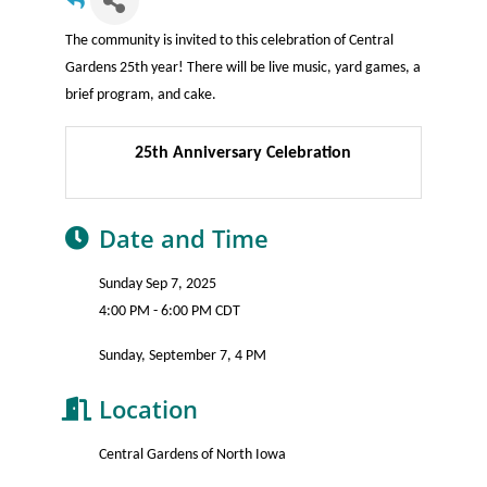
The community is invited to this celebration of Central
Gardens 25th year! There will be live music, yard games, a
brief program, and cake.
25th Anniversary Celebration
Date and Time
Sunday Sep 7, 2025
4:00 PM - 6:00 PM CDT
Sunday, September 7, 4 PM
Location
Central Gardens of North Iowa