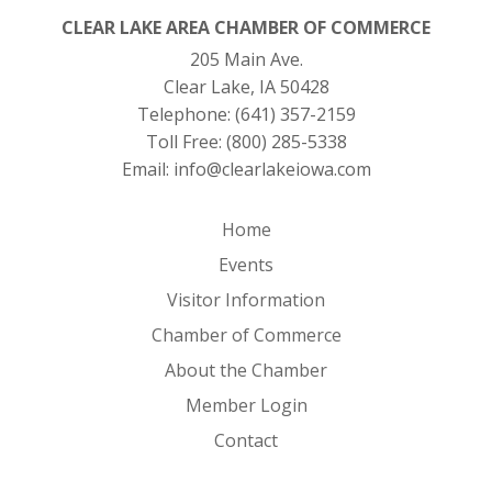
CLEAR LAKE AREA CHAMBER OF COMMERCE
205 Main Ave.
Clear Lake, IA 50428
Telephone:
(641) 357-2159
Toll Free:
(800) 285-5338
Email:
info@clearlakeiowa.com
Home
Events
Visitor Information
Chamber of Commerce
About the Chamber
Member Login
Contact